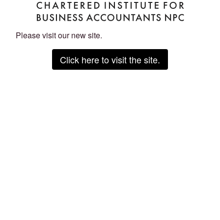
Please visit our new site.
Click here to visit the site.