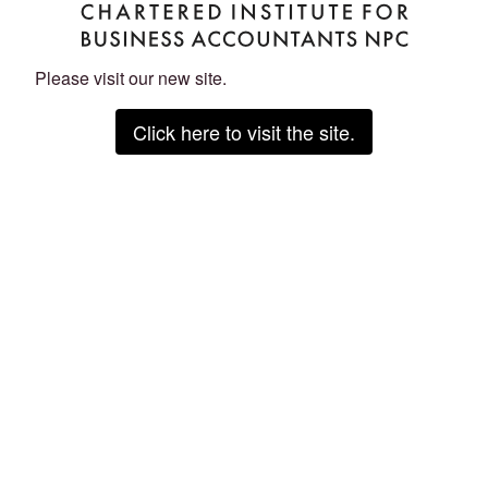
Please visit our new site.
Click here to visit the site.