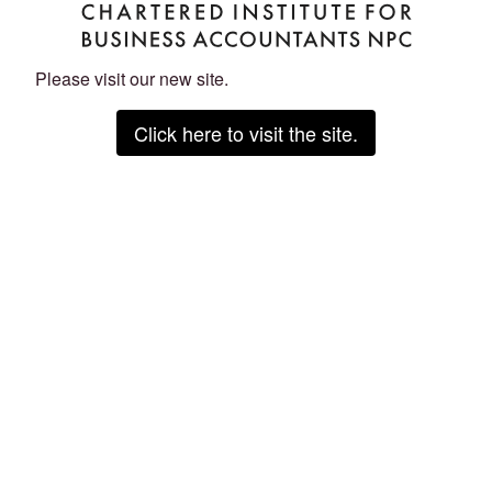
Please visit our new site.
Click here to visit the site.