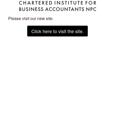
Please visit our new site.
Click here to visit the site.