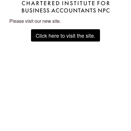
Please visit our new site.
Click here to visit the site.