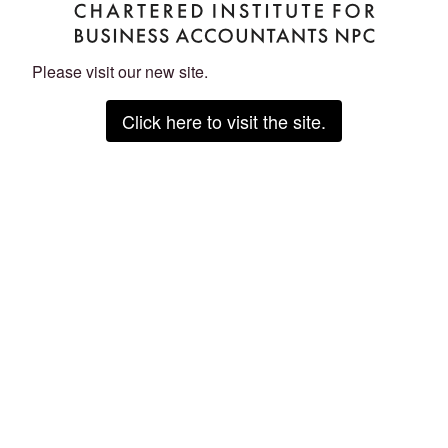
Please visit our new site.
Click here to visit the site.