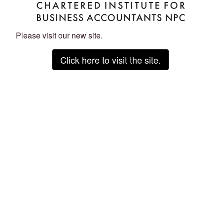
Please visit our new site.
Click here to visit the site.