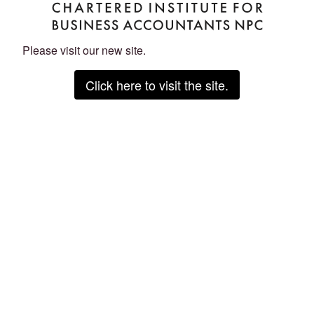
Please visit our new site.
Click here to visit the site.