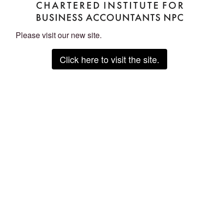
Please visit our new site.
Click here to visit the site.