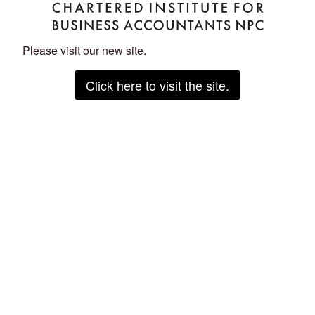
Please visit our new site.
Click here to visit the site.