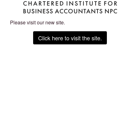
Please visit our new site.
Click here to visit the site.