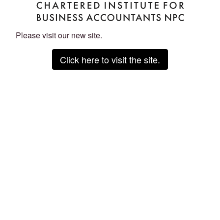
Please visit our new site.
Click here to visit the site.